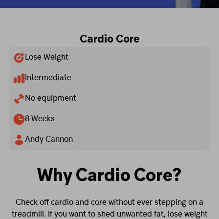
Cardio Core
Lose Weight
Intermediate
No equipment
8 Weeks
Andy Cannon
Why Cardio Core?
Check off cardio and core without ever stepping on a
treadmill. If you want to shed unwanted fat, lose weight