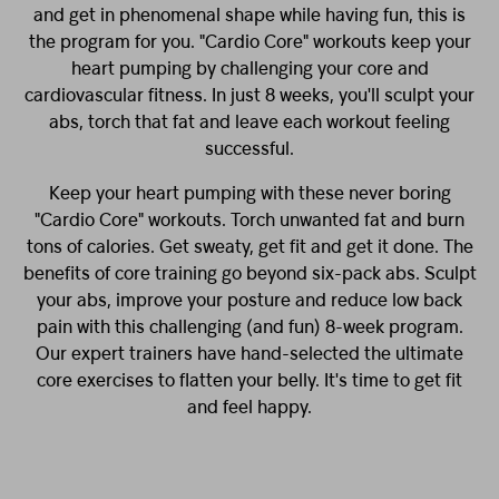
and get in phenomenal shape while having fun, this is
the program for you. "Cardio Core" workouts keep your
heart pumping by challenging your core and
cardiovascular fitness. In just 8 weeks, you'll sculpt your
abs, torch that fat and leave each workout feeling
successful.
Keep your heart pumping with these never boring
"Cardio Core" workouts. Torch unwanted fat and burn
tons of calories. Get sweaty, get fit and get it done. The
benefits of core training go beyond six-pack abs. Sculpt
your abs, improve your posture and reduce low back
pain with this challenging (and fun) 8-week program.
Our expert trainers have hand-selected the ultimate
core exercises to flatten your belly. It's time to get fit
and feel happy.