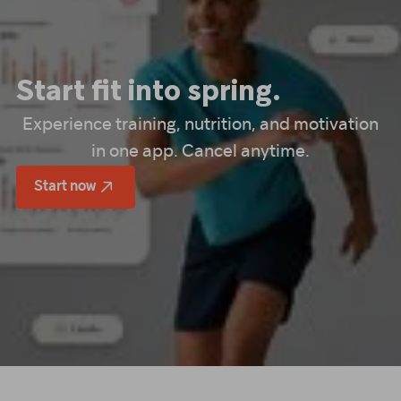
Start fit into spring.
Experience training, nutrition, and motivation
in one app. Cancel anytime.
Start now