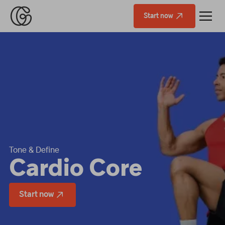
Start now
Tone & Define
Cardio Core
Start now