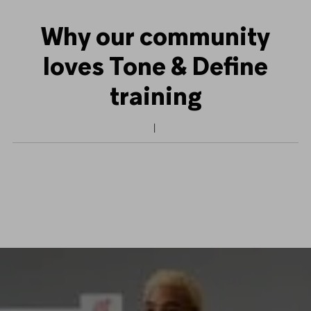
Why our community
loves Tone & Define
training