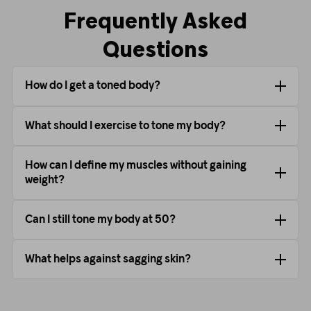
Frequently Asked
Questions
How do I get a toned body?
What should I exercise to tone my body?
How can I define my muscles without gaining
weight?
Can I still tone my body at 50?
What helps against sagging skin?